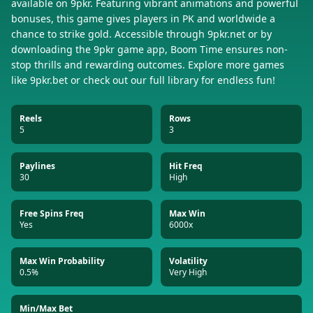
available on 9pkr. Featuring vibrant animations and powerful
bonuses, this game gives players in PK and worldwide a
chance to strike gold. Accessible through 9pkr.net or by
downloading the 9pkr game app, Boom Time ensures non-
stop thrills and rewarding outcomes. Explore more games
like 9pkr.bet or check out our full library for endless fun!
Reels
Rows
5
3
Paylines
Hit Freq
30
High
Free Spins Freq
Max Win
Yes
6000x
Max Win Probability
Volatility
0.5%
Very High
Min/Max Bet