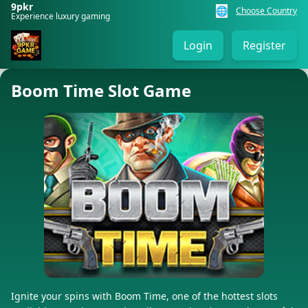
9pkr
🌐
Choose Country
Experience luxury gaming
Login
Register
Boom Time Slot Game
Ignite your spins with Boom Time, one of the hottest slots