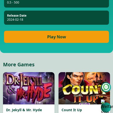
0.5 - 500
Release Date
2024-02-18
Play Now
More Games
Dr. Jekyll & Mr. Hyde
Count It Up