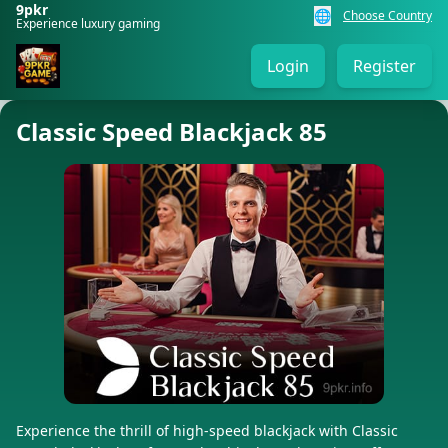
9pkr
🌐
Choose Country
Experience luxury gaming
Login
Register
Classic Speed Blackjack 85
Experience the thrill of high-speed blackjack with Classic