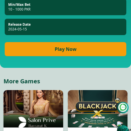
Min/Max Bet
10 - 1000 PKR
Release Date
2024-05-15
Play Now
More Games