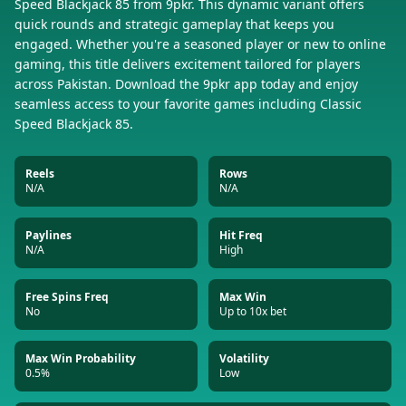
Speed Blackjack 85 from 9pkr. This dynamic variant offers
quick rounds and strategic gameplay that keeps you
engaged. Whether you're a seasoned player or new to online
gaming, this title delivers excitement tailored for players
across Pakistan. Download the 9pkr app today and enjoy
seamless access to your favorite games including Classic
Speed Blackjack 85.
Reels
Rows
N/A
N/A
Paylines
Hit Freq
N/A
High
Free Spins Freq
Max Win
No
Up to 10x bet
Max Win Probability
Volatility
0.5%
Low