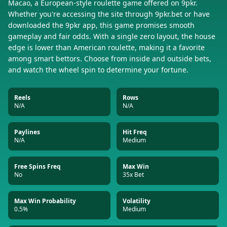
Macao, a European-style roulette game offered on 9pkr.
Whether you're accessing the site through 9pkr.bet or have
downloaded the 9pkr app, this game promises smooth
gameplay and fair odds. With a single zero layout, the house
edge is lower than American roulette, making it a favorite
among smart bettors. Choose from inside and outside bets,
and watch the wheel spin to determine your fortune.
Reels
Rows
N/A
N/A
Paylines
Hit Freq
N/A
Medium
Free Spins Freq
Max Win
No
35x Bet
Max Win Probability
Volatility
0.5%
Medium