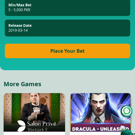
Min/Max Bet
5 - 5,000 PKR
Release Date
2019-03-14
Place Your Bet
More Games