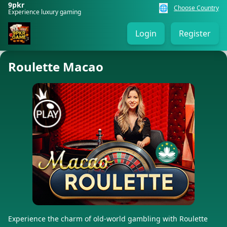
9pkr
🌐
Choose Country
Experience luxury gaming
Login
Register
Roulette Macao
Experience the charm of old-world gambling with Roulette